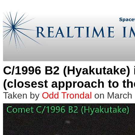
C/1996 B2 (Hyakutake) 
(closest approach to th
Taken by
Odd Trondal
on March 