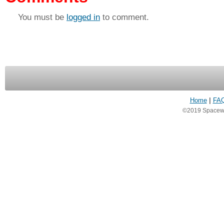
You must be
logged in
to comment.
Home
|
FA
©2019 Spacewea