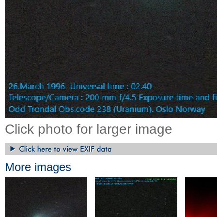
Click photo for larger image
More images