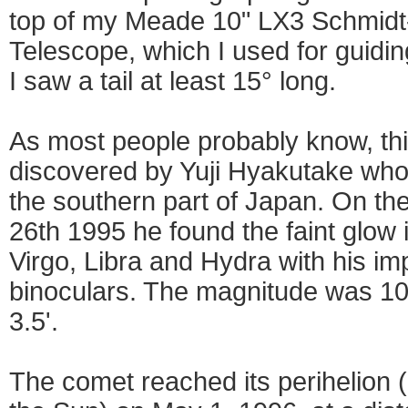
top of my Meade 10" LX3 Schmidt
Telescope, which I used for guidi
I saw a tail at least 15° long.
As most people probably know, th
discovered by Yuji Hyakutake who
the southern part of Japan. On t
26th 1995 he found the faint glow i
Virgo, Libra and Hydra with his i
binoculars. The magnitude was 10.
3.5'.
The comet reached its perihelion 