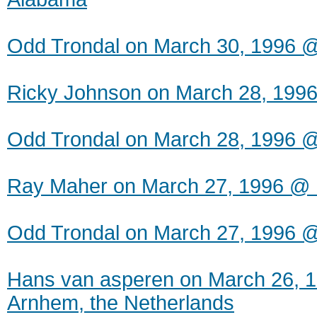
Odd Trondal on March 30, 1996 
Ricky Johnson on March 28, 1996 
Odd Trondal on March 28, 1996 
Ray Maher on March 27, 1996 @ 
Odd Trondal on March 27, 1996 
Hans van asperen on March 26, 
Arnhem, the Netherlands