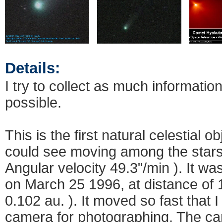
Details:
I try to collect as much informatio
possible.
This is the first natural celestial o
could see moving among the stars
Angular velocity 49.3"/min ). It wa
on March 25 1996, at distance of 1
0.102 au. ). It moved so fast that 
camera for photographing. The 