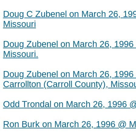
Doug C Zubenel on March 26, 199
Missouri
Doug Zubenel on March 26, 1996 
Missouri.
Doug Zubenel on March 26, 1996 
Carrollton (Carroll County), Missou
Odd Trondal on March 26, 1996 
Ron Burk on March 26, 1996 @ M