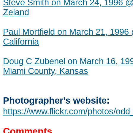
Steve Smith on March 24, 1996 @
Zeland
Paul Mortfield on March 21, 1996 
California
Doug C Zubenel on March 16, 1
Miami County, Kansas
Photographer's website:
https://www.flickr.com/photos/odd_
Comments