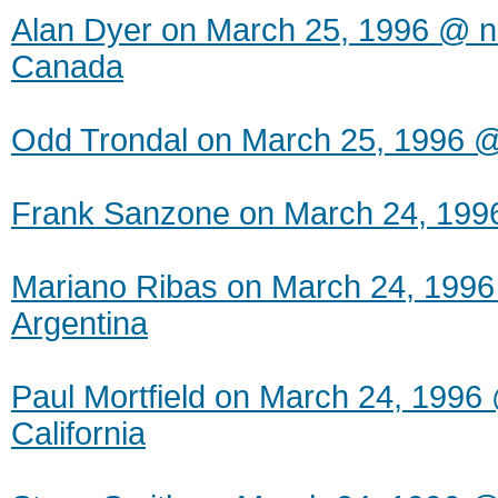
Alan Dyer on March 25, 1996 @ ne
Canada
Odd Trondal on March 25, 1996 
Frank Sanzone on March 24, 199
Mariano Ribas on March 24, 1996
Argentina
Paul Mortfield on March 24, 1996 
California