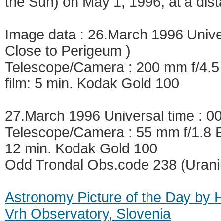
the Sun) on May 1, 1996, at a dist
Image data : 26.March 1996 Univer
Close to Perigeum )
Telescope/Camera : 200 mm f/4.5
film: 5 min. Kodak Gold 100
27.March 1996 Universal time : 0
Telescope/Camera : 55 mm f/1.8 E
12 min. Kodak Gold 100
Odd Trondal Obs.code 238 (Uran
Astronomy Picture of the Day by 
Vrh Observatory, Slovenia