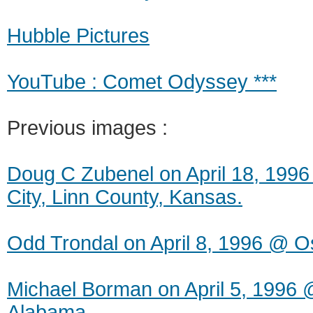
Hubble Pictures
YouTube : Comet Odyssey ***
Previous images :
Doug C Zubenel on April 18, 199
City, Linn County, Kansas.
Odd Trondal on April 8, 1996 @ O
Michael Borman on April 5, 1996 
Alabama