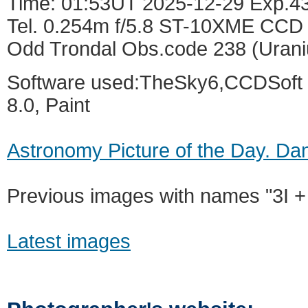
Time: 01:53UT 2025-12-29 Exp.4
Tel. 0.254m f/5.8 ST-10XME CCD 
Odd Trondal Obs.code 238 (Urani
Software used:TheSky6,CCDSoft 5
8.0, Paint
Astronomy Picture of the Day. Dan
Previous images with names "3I +
Latest images