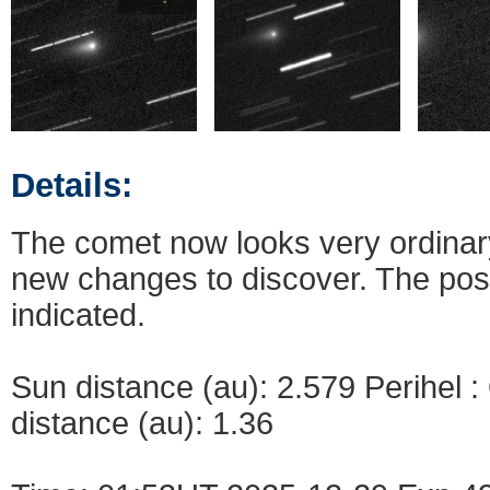
Details:
The comet now looks very ordinary,
new changes to discover. The pos
indicated.
Sun distance (au): 2.579 Perihel 
distance (au): 1.36