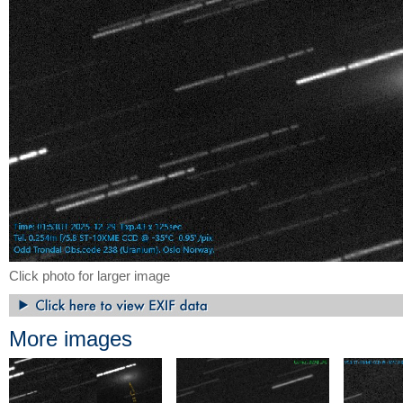
Click photo for larger image
More images