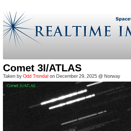
Comet 3I/ATLAS
Taken by
Odd Trondal
on December 29, 2025 @ Norway