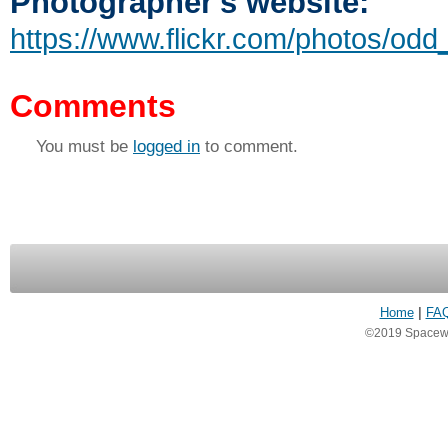
Photographer's website:
https://www.flickr.com/photos/odd_
Comments
You must be
logged in
to comment.
Home
|
FA
©2019 Spacewea