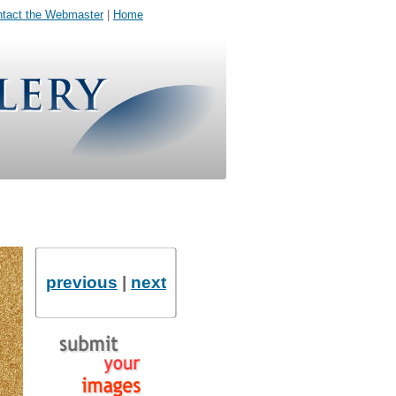
tact the Webmaster
|
Home
previous
|
next