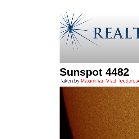
Sunspot 4482
Taken by
Maximilian-Vlad Teodores