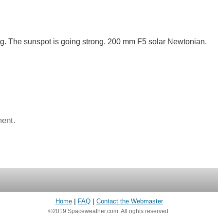
ng. The sunspot is going strong. 200 mm F5 solar Newtonian.
ent.
Home
|
FAQ
|
Contact the Webmaster
©2019 Spaceweather.com. All rights reserved.