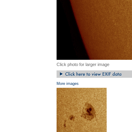
Click photo for larger image
More images