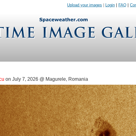
Upload your images
|
Login
|
FAQ
|
Con
cu
on July 7, 2026 @ Magurele, Romania