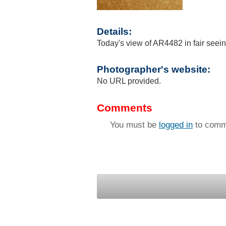
Details:
Today's view of AR4482 in fair seei
Photographer's website:
No URL provided.
Comments
You must be
logged in
to comm