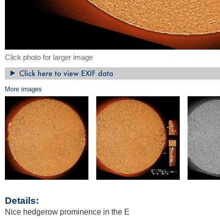
Click photo for larger image
More images
Details:
Nice hedgerow prominence in the E