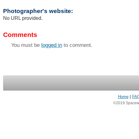
Photographer's website:
No URL provided.
Comments
You must be
logged in
to comment.
Home
|
FA
©2019 Spacewea