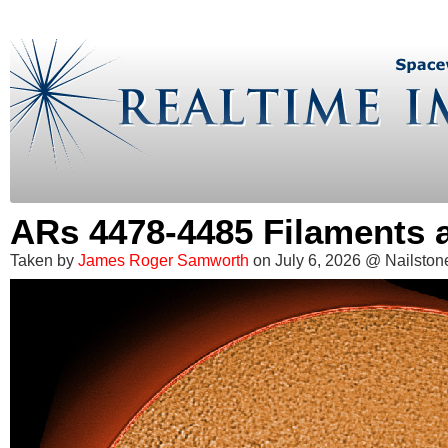
ARs 4478-4485 Filaments
Taken by
James Roger Samworth
on July 6, 2026 @ Nailstone