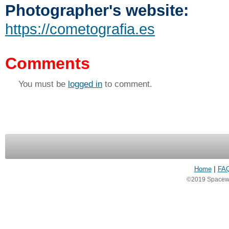
Photographer's website:
https://cometografia.es
Comments
You must be
logged in
to comment.
Home
|
FA
©2019 Spacewea