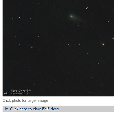
Click photo for larger image