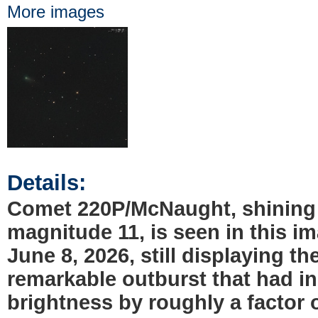
More images
Details:
Comet 220P/McNaught, shining
magnitude 11, is seen in this i
June 8, 2026, still displaying th
remarkable outburst that had in
brightness by roughly a factor 