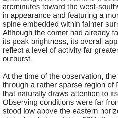
arcminutes toward the west-southw
in appearance and featuring a mor
spine embedded within fainter sur
Although the comet had already fa
its peak brightness, its overall a
reflect a level of activity far great
outburst.
At the time of the observation, t
through a rather sparse region of P
that naturally draws attention to it
Observing conditions were far fro
stood low above the eastern horizo