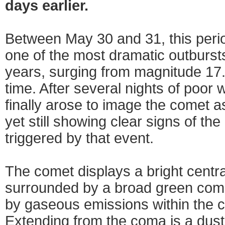
days earlier.
Between May 30 and 31, this peri
one of the most dramatic outburst
years, surging from magnitude 17.5
time. After several nights of poor 
finally arose to image the comet as
yet still showing clear signs of the 
triggered by that event.
The comet displays a bright centr
surrounded by a broad green coma
by gaseous emissions within the
Extending from the coma is a dust 