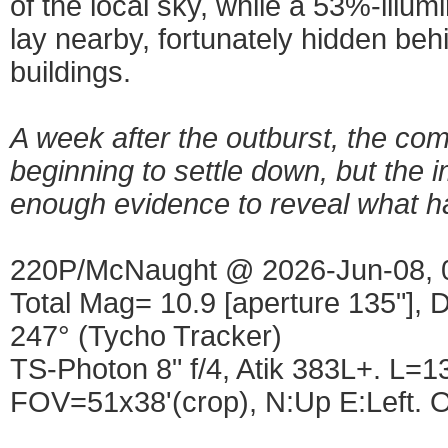
of the local sky, while a 53%-ill
lay nearby, fortunately hidden be
buildings.
A week after the outburst, the co
beginning to settle down, but the i
enough evidence to reveal what h
220P/McNaught @ 2026-Jun-08, 
Total Mag= 10.9 [aperture 135"], D
247° (Tycho Tracker)
TS-Photon 8" f/4, Atik 383L+. L
FOV=51x38'(crop), N:Up E:Left. O