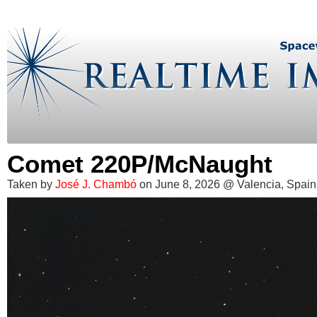
Comet 220P/McNaught
Taken by
José J. Chambó
on June 8, 2026 @ Valencia, Spain