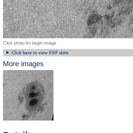
Click photo for larger image
More images