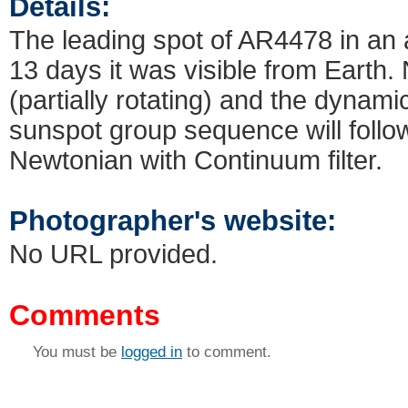
Details:
The leading spot of AR4478 in an a
13 days it was visible from Earth
(partially rotating) and the dynamic
sunspot group sequence will foll
Newtonian with Continuum filter.
Photographer's website:
No URL provided.
Comments
You must be
logged in
to comment.