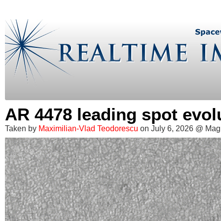
AR 4478 leading spot evol
Taken by
Maximilian-Vlad Teodorescu
on July 6, 2026 @ Mag