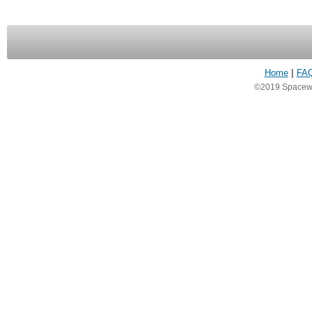
Home
|
FA
©2019 Spacewea