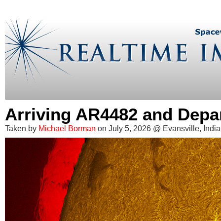
Arriving AR4482 and Depa
Taken by
Michael Borman
on July 5, 2026 @ Evansville, Indi