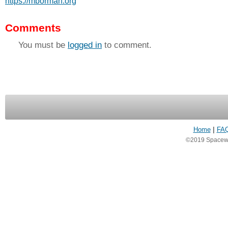
https://mborman.org
Comments
You must be
logged in
to comment.
Home
|
FA
©2019 Spacewea