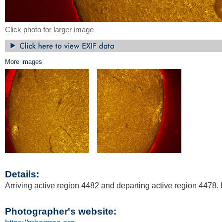
Click photo for larger image
More images
Details:
Arriving active region 4482 and departing active region 4478.
Photographer's website: