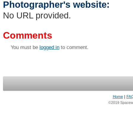
Photographer's website:
No URL provided.
Comments
You must be
logged in
to comment.
Home
|
FA
©2019 Spacewea