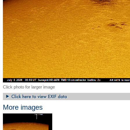
Click photo for larger image
More images