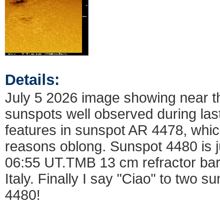
Details:
July 5 2026 image showing near th
sunspots well observed during last
features in sunspot AR 4478, which
reasons oblong. Sunspot 4480 is ju
06:55 UT.TMB 13 cm refractor ba
Italy. Finally I say "Ciao" to two
4480!