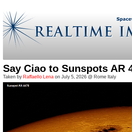
Say Ciao to Sunspots AR 
Taken by
Raffaello Lena
on July 5, 2026 @ Rome Italy