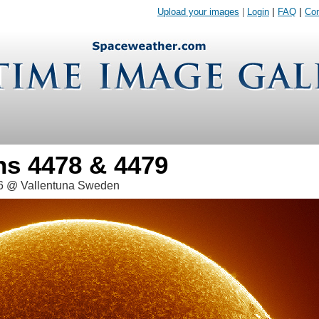
Upload your images
|
Login
|
FAQ
|
Con
ns 4478 & 4479
26 @ Vallentuna Sweden