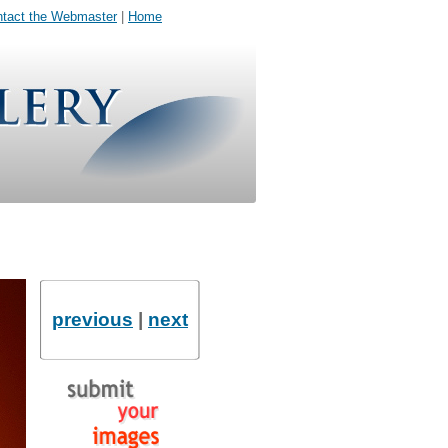
tact the Webmaster
|
Home
previous
|
next