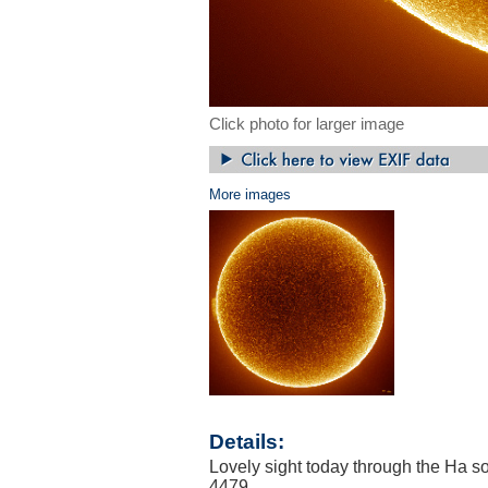
Click photo for larger image
More images
Details:
Lovely sight today through the Ha so
4479.