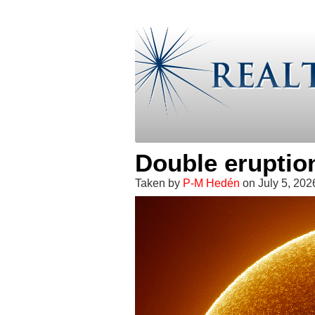
Double eruptio
Taken by
P-M Hedén
on July 5, 20