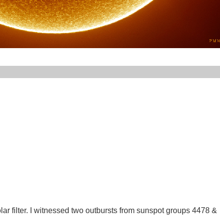
lar filter. I witnessed two outbursts from sunspot groups 4478 &