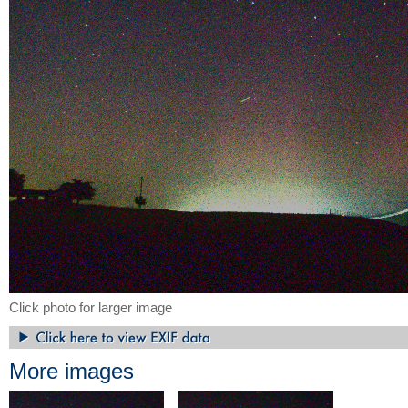
Click photo for larger image
More images