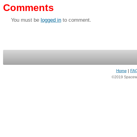
Comments
You must be
logged in
to comment.
Home
|
FA
©2019 Spacewea