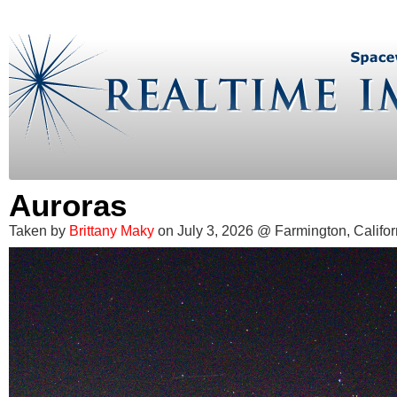
Auroras
Taken by
Brittany Maky
on July 3, 2026 @ Farmington, Califor