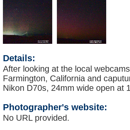
Details:
After looking at the local webcams
Farmington, California and caput
Nikon D70s, 24mm wide open at 
Photographer's website:
No URL provided.