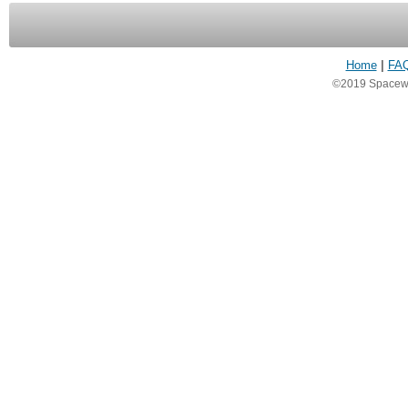
Home
|
FA
©2019 Spacewea