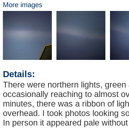
More images
Details:
There were northern lights, green 
occasionally reaching to almost o
minutes, there was a ribbon of lig
overhead. I took photos looking so
In person it appeared pale without