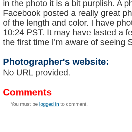
in the photo it is a bit purplish. A
Facebook posted a really great ph
of the length and color. I have phot
10:24 PST. It may have lasted a fe
the first time I'm aware of seeing
Photographer's website:
No URL provided.
Comments
You must be
logged in
to comment.