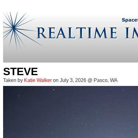
STEVE
Taken by
Katie Walker
on July 3, 2026 @ Pasco, WA