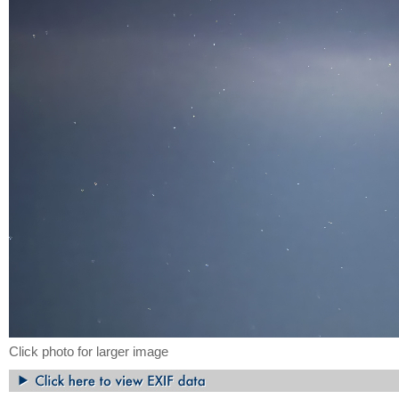
Click photo for larger image