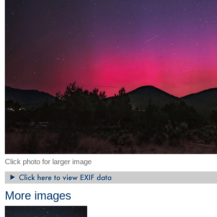
Click photo for larger image
More images