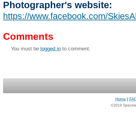
Photographer's website:
https://www.facebook.com/SkiesA
Comments
You must be
logged in
to comment.
Home
|
FA
©2019 Spacewea