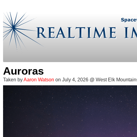
Auroras
Taken by
Aaron Watson
on July 4, 2026 @ West Elk Mountain