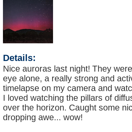
Details:
Nice auroras last night! They were
eye alone, a really strong and acti
timelapse on my camera and watch
I loved watching the pillars of diffu
over the horizon. Caught some ni
dropping awe... wow!