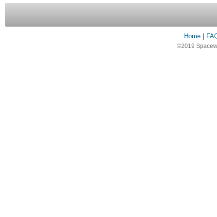
Home
|
FA
©2019 Spacewea