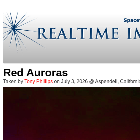
Red Auroras
Taken by
Tony Phillips
on July 3, 2026 @ Aspendell, Californi