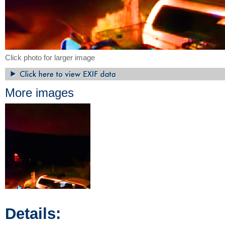
Click photo for larger image
More images
Details: