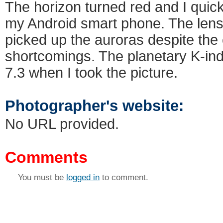
The horizon turned red and I quick
my Android smart phone. The lens i
picked up the auroras despite the
shortcomings. The planetary K-in
7.3 when I took the picture.
Photographer's website:
No URL provided.
Comments
You must be
logged in
to comment.