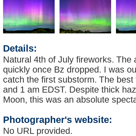
Details:
Natural 4th of July fireworks. The 
quickly once Bz dropped. I was out
catch the first substorm. The bes
and 1 am EDST. Despite thick haze
Moon, this was an absolute specta
Photographer's website:
No URL provided.