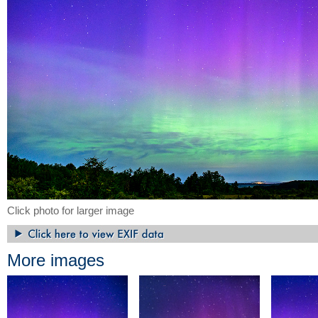
Click photo for larger image
More images