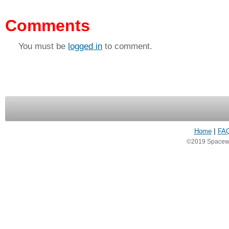
Comments
You must be
logged in
to comment.
Home
|
FA
©2019 Spacewea