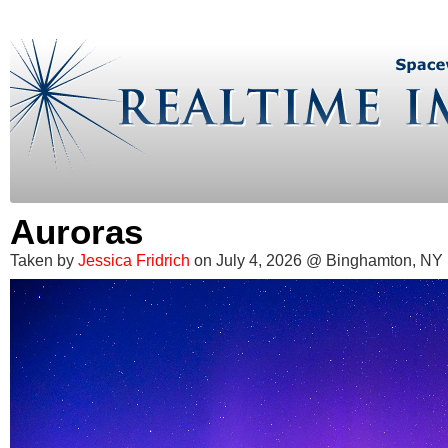
Auroras
Taken by
Jessica Fridrich
on July 4, 2026 @ Binghamton, NY