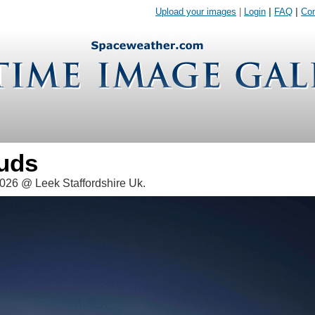
Upload your images
|
Login
|
FAQ
|
Con
ouds
026 @ Leek Staffordshire Uk.