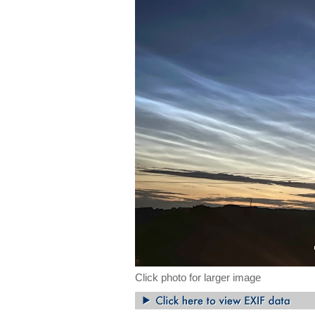
Click photo for larger image