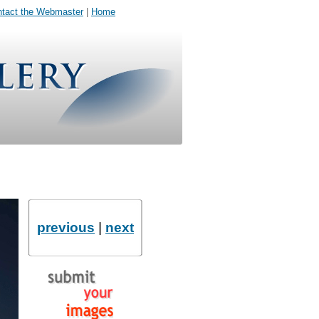
tact the Webmaster
|
Home
previous
|
next