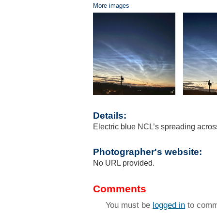
More images
Details:
Electric blue NCL’s spreading across
Photographer's website:
No URL provided.
Comments
You must be
logged in
to comm