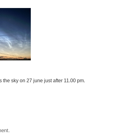
 the sky on 27 june just after 11.00 pm.
ent.