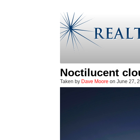
Noctilucent cl
Taken by
Dave Moore
on June 27, 2