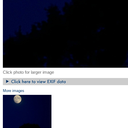
Click photo for larger image
More images