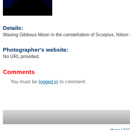
Details:
Waxing Gibbous Moon in the constellation of Scorpius. Nikon
Photographer's website:
No URL provided.
Comments
You must be
logged in
to comment.
Home
|
FA