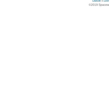
©2019 Spacewea