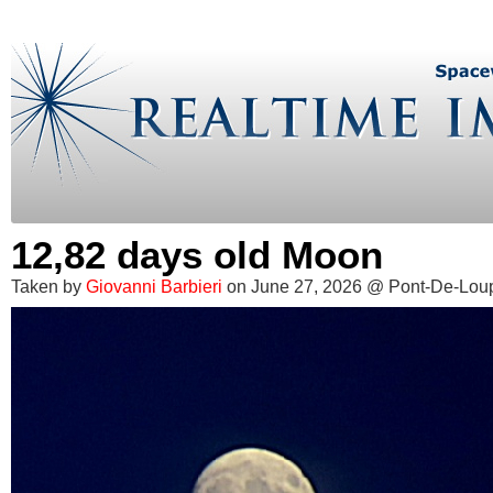
12,82 days old Moon
Taken by
Giovanni Barbieri
on June 27, 2026 @ Pont-De-Lou