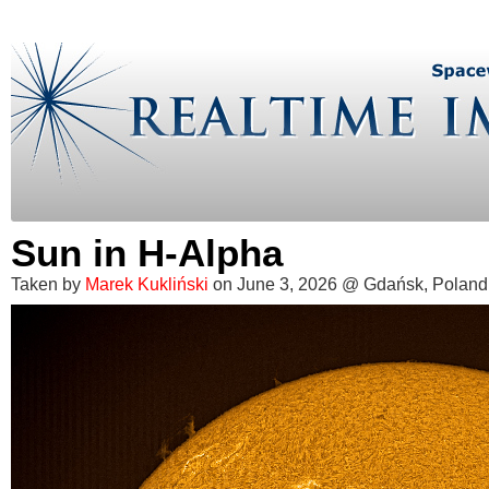
Sun in H-Alpha
Taken by
Marek Kukliński
on June 3, 2026 @ Gdańsk, Poland