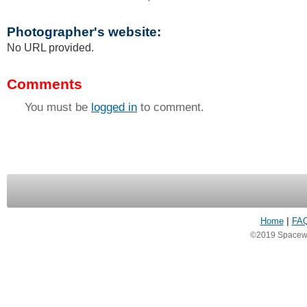
Photographer's website:
No URL provided.
Comments
You must be
logged in
to comment.
Home
|
FA
©2019 Spacewea