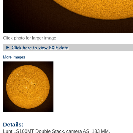
Click photo for larger image
More images
Details:
Lunt LS100MT Double Stack, camera ASI 183 MM.