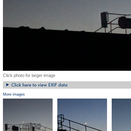
Click photo for larger image
More images