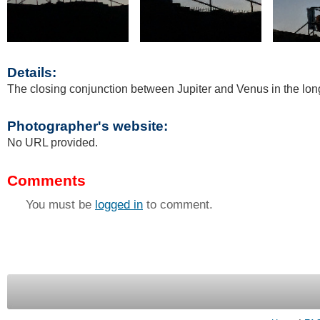
Details:
The closing conjunction between Jupiter and Venus in the long
Photographer's website:
No URL provided.
Comments
You must be
logged in
to comment.