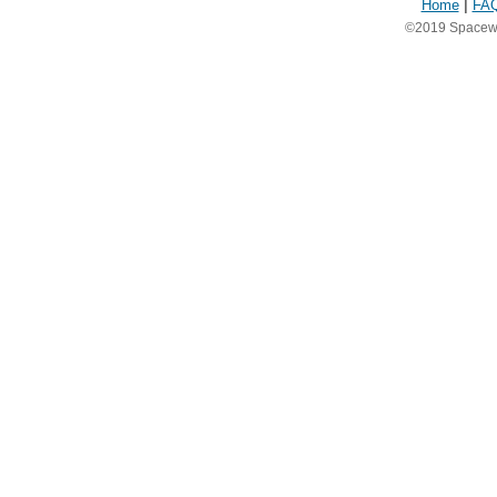
Home
|
FA
©2019 Spacewea