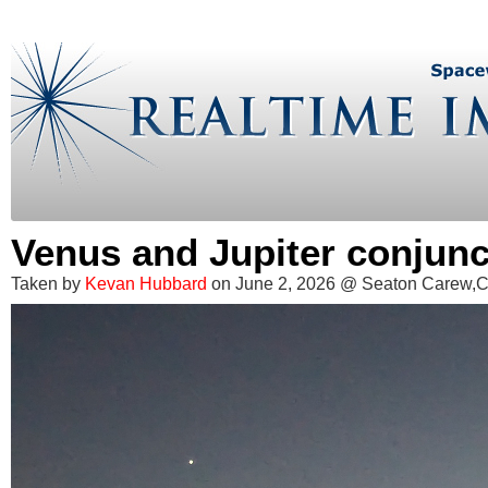
Venus and Jupiter conjunc
Taken by
Kevan Hubbard
on June 2, 2026 @ Seaton Carew,