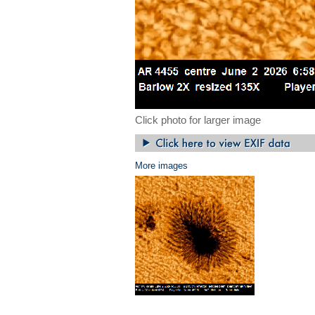
Click photo for larger image
More images