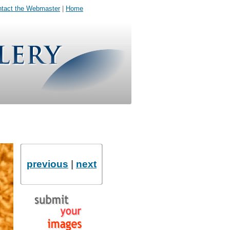
tact the Webmaster
|
Home
previous
|
next