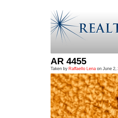
AR 4455
Taken by
Raffaello Lena
on June 2,