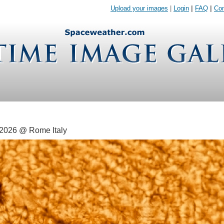
Upload your images
|
Login
|
FAQ
|
Con
 2026 @ Rome Italy