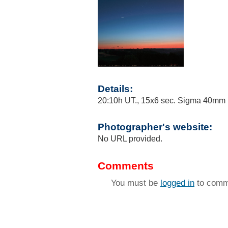
Details:
20:10h UT., 15x6 sec. Sigma 40mm F
Photographer's website:
No URL provided.
Comments
You must be
logged in
to comm