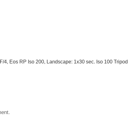
/4, Eos RP Iso 200, Landscape: 1x30 sec. Iso 100 Tripod
ent.