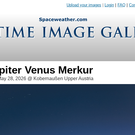
Upload your images
|
Login
|
FAQ
|
Con
piter Venus Merkur
ay 28, 2026 @ Kobernaußen Upper Austria