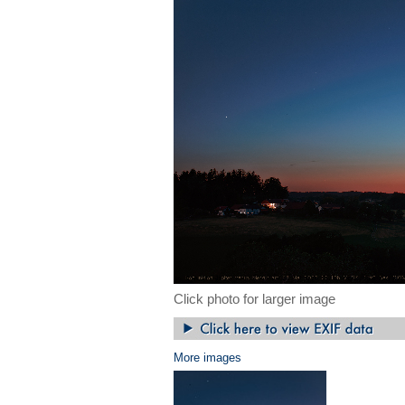
Click photo for larger image
More images