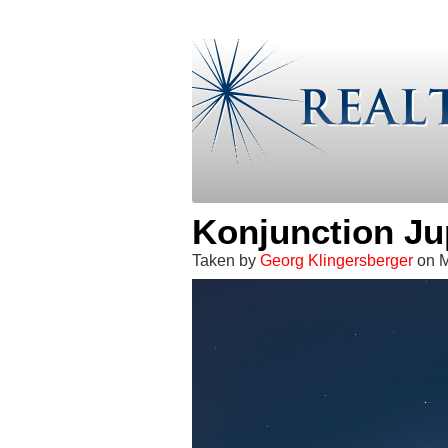
Konjunction Ju
Taken by
Georg Klingersberger
on M