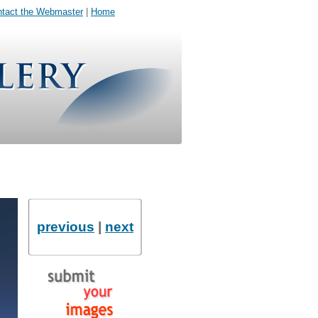
tact the Webmaster
|
Home
previous
|
next