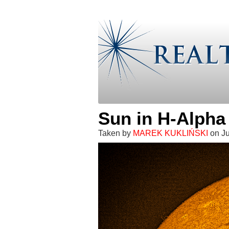
Sun in H-Alpha
Taken by
MAREK KUKLIŃSKI
on Ju