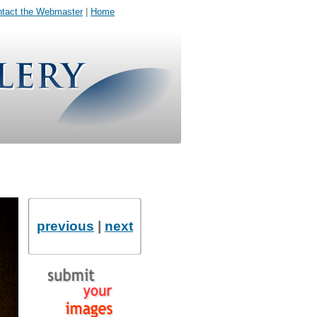
tact the Webmaster
|
Home
previous
|
next