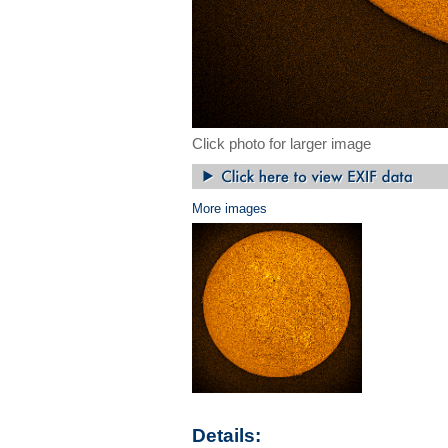
Click photo for larger image
More images
Details: