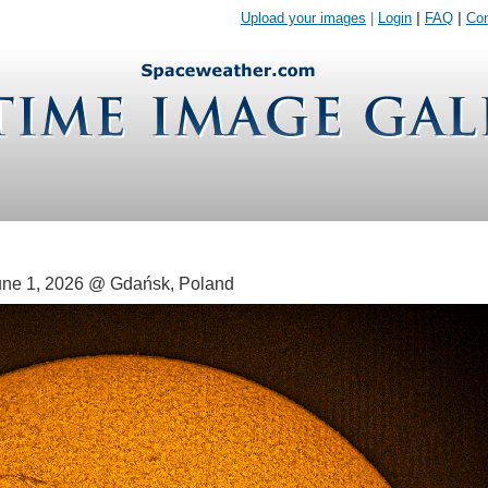
Upload your images
|
Login
|
FAQ
|
Con
ne 1, 2026 @ Gdańsk, Poland