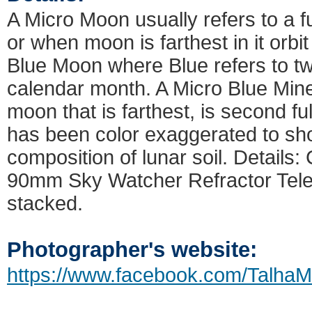
A Micro Moon usually refers to a 
or when moon is farthest in it orbi
Blue Moon where Blue refers to tw
calendar month. A Micro Blue Mine
moon that is farthest, is second f
has been color exaggerated to sh
composition of lunar soil. Detail
90mm Sky Watcher Refractor Tel
stacked.
Photographer's website:
https://www.facebook.com/TalhaM