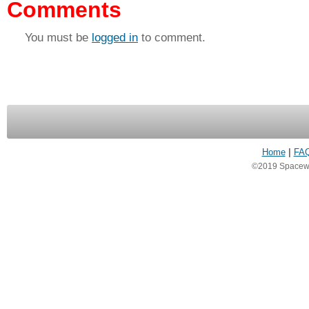
Comments
You must be
logged in
to comment.
Home
|
FA
©2019 Spacewea