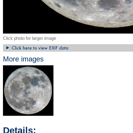
Click photo for larger image
More images
Details: