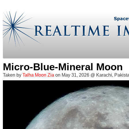
Micro-Blue-Mineral Moon
Taken by
Talha Moon Zia
on May 31, 2026 @ Karachi, Pakist