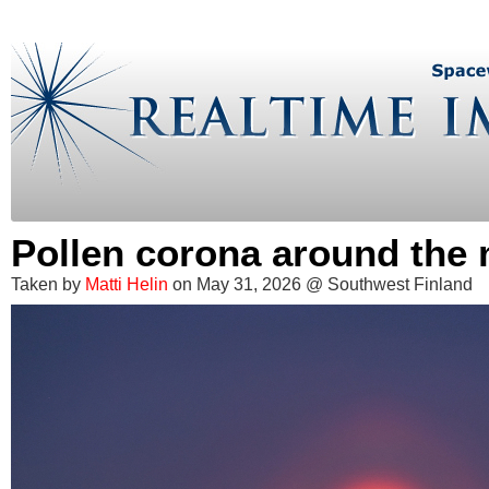
Pollen corona around the
Taken by
Matti Helin
on May 31, 2026 @ Southwest Finland