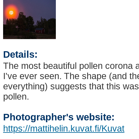
Details:
The most beautiful pollen corona 
I've ever seen. The shape (and th
everything) suggests that this wa
pollen.
Photographer's website:
https://mattihelin.kuvat.fi/Kuvat