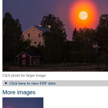
Click photo for larger image
More images