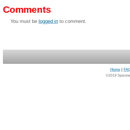
Comments
You must be
logged in
to comment.
Home
|
FA
©2019 Spacewea