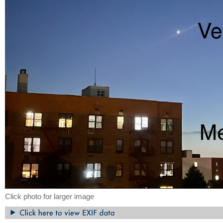
Click photo for larger image