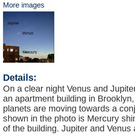
More images
Details:
On a clear night Venus and Jupite
an apartment building in Brooklyn
planets are moving towards a conj
shown in the photo is Mercury shin
of the building. Jupiter and Venus 