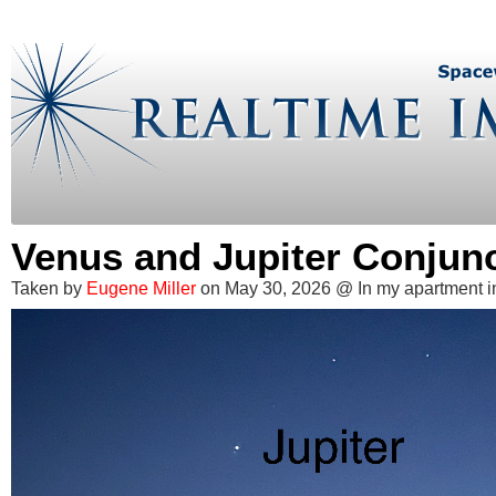
Venus and Jupiter Conjun
Taken by
Eugene Miller
on May 30, 2026 @ In my apartment i