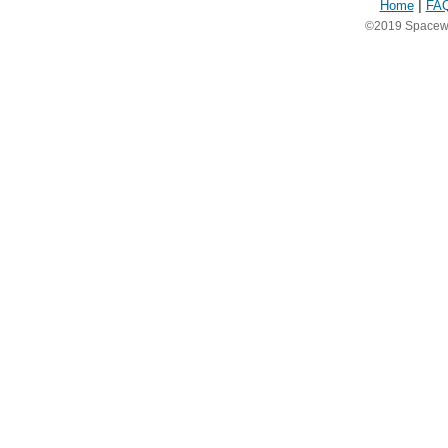
Home
|
FA
©2019 Spacewea