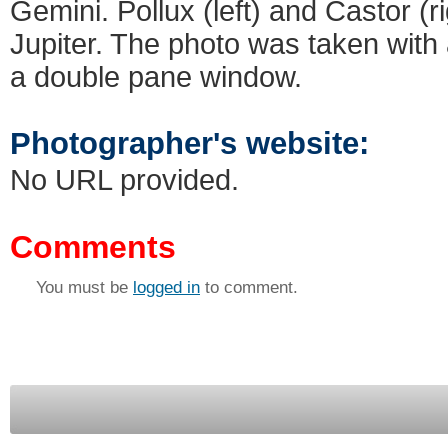
Gemini. Pollux (left) and Castor (
Jupiter. The photo was taken with
a double pane window.
Photographer's website:
No URL provided.
Comments
You must be
logged in
to comment.