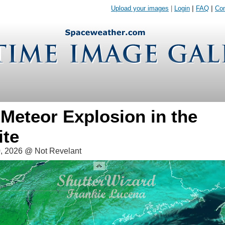
Upload your images
|
Login
|
FAQ
|
Con
Meteor Explosion in the
ite
, 2026 @ Not Revelant