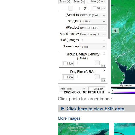
Click photo for larger image
More images