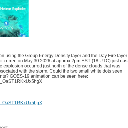
ion using the Group Energy Density layer and the Day Fire layer 
occurred on May 30 2026 at approx 2pm EST (18 UTC) just east
he explosion occurred just north of the dense clouds that was
ssociated with the storm. Could the two small white dots seen
ents? GOES-19 animation can be seen here:
i=I_OaST1RKxUx5hgX
i=I_OaST1RKxUx5hgX
ent.