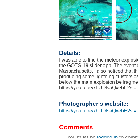
Details:
I was able to find the meteor explos
the GOES-19 slider app. The event 
Massachusetts. I also noticed that t
producing some lightning clusters a
below the main explosion be fragm
https://youtu.be/xhUDKaQxebE?s
Photographer's website:
https://youtu.be/xhUDKaQxebE?s
Comments
You must be
logged in
to comm