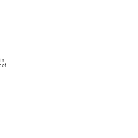
in
 of