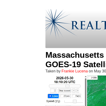
Massachusetts 
GOES-19 Satell
Taken by
Frankie Lucena
on May 30