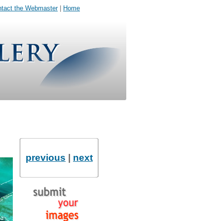
tact the Webmaster
|
Home
previous
|
next