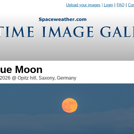
Upload your images
|
Login
|
FAQ
|
Con
Blue Moon
2026 @ Opitz hill, Saxony, Germany