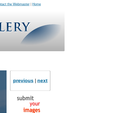
tact the Webmaster
|
Home
previous
|
next