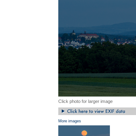
Click photo for larger image
More images