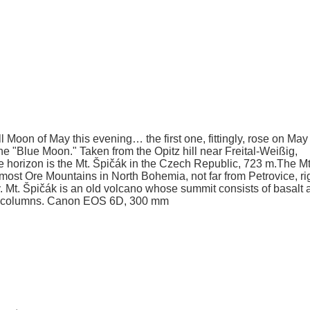
l Moon of May this evening… the first one, fittingly, rose on May 
d the "Blue Moon." Taken from the Opitz hill near Freital-Weißig,
e horizon is the Mt. Špičák in the Czech Republic, 723 m.The Mt
most Ore Mountains in North Bohemia, not far from Petrovice, ri
 Mt. Špičák is an old volcano whose summit consists of basalt 
alt columns. Canon EOS 6D, 300 mm