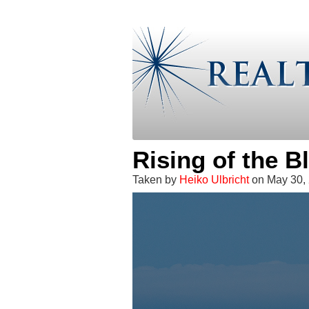
Rising of the 
Taken by
Heiko Ulbricht
on May 30, 