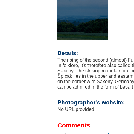
Details:
The rising of the second (almost) Ful
In folklore, it's therefore also calle
Saxony. The striking mountain on th
Špičák lies in the upper and eastern
on the border with Saxony, Germany.
can be admired in the form of bas
Photographer's website:
No URL provided.
Comments