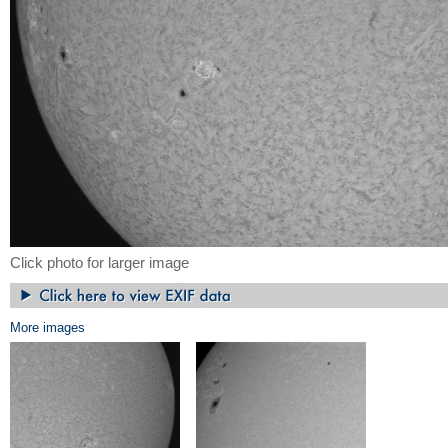
Click photo for larger image
More images