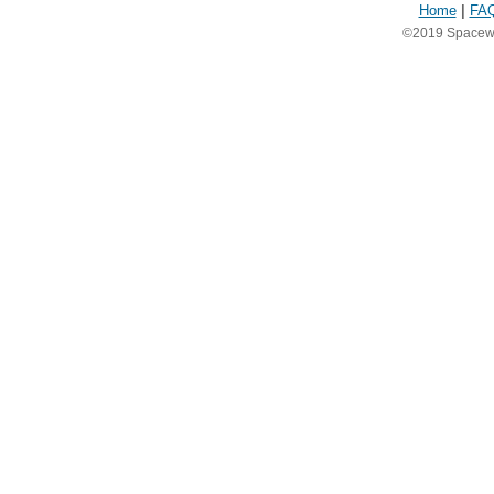
Home
|
FA
©2019 Spacewea