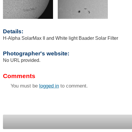
Details:
H-Alpha SolarMax II and White light Baader Solar Filter
Photographer's website:
No URL provided.
Comments
You must be
logged in
to comment.