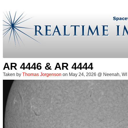
AR 4446 & AR 4444
Taken by
Thomas Jorgenson
on May 24, 2026 @ Neenah, WI