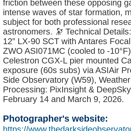
friction between these opposing g
intense waves of star formation, ma
subject for both professional res
astronomers. 🔭 Technical Detail
12” LX-90 SCT with Antares Foca
ZWO ASI071MC (cooled to -10°F)
Celestron CGX-L pier mounted Cap
exposure (60s subs) via ASIAir Pr
Side Observatory (W59), Weatherly
Processing: PixInsight & DeepSk
February 14 and March 9, 2026.
Photographer's website:
https://www.thedarksideobservato