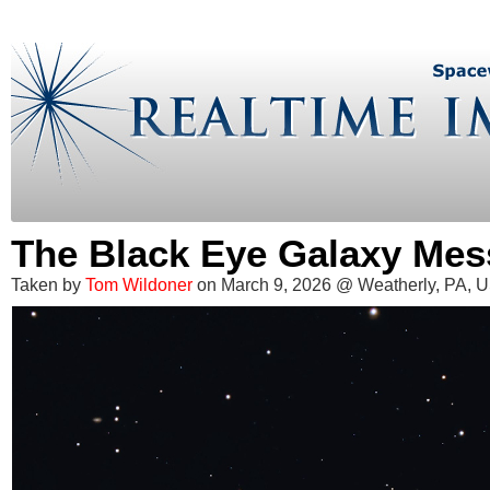
The Black Eye Galaxy Mes
Taken by
Tom Wildoner
on March 9, 2026 @ Weatherly, PA, 