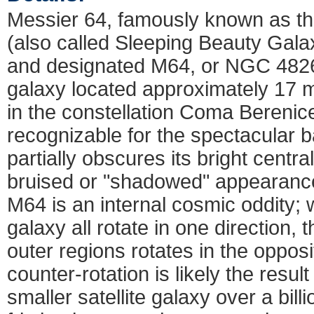
Messier 64, famously known as t
(also called Sleeping Beauty Gala
and designated M64, or NGC 4826),
galaxy located approximately 17 mi
in the constellation Coma Berenice
recognizable for the spectacular b
partially obscures its bright central
bruised or "shadowed" appearance
M64 is an internal cosmic oddity; w
galaxy all rotate in one direction, th
outer regions rotates in the opposi
counter-rotation is likely the result 
smaller satellite galaxy over a bil