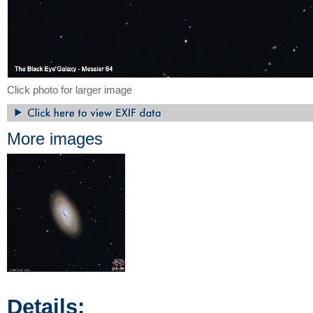
Click photo for larger image
More images
Details: