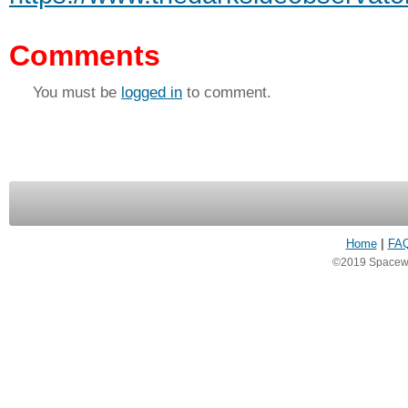
Comments
You must be
logged in
to comment.
Home
|
FA
©2019 Spacewea