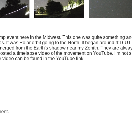
dump event here in the Midwest. This one was quite something an
. It was Polar orbit going to the North. It began around 4:16UT
 emerged from the Earth's shadow near my Zenith. They are alwa
 posted a timelapse video of the movement on YouTube. I'm not s
se video can be found in the YouTube link.
ent.