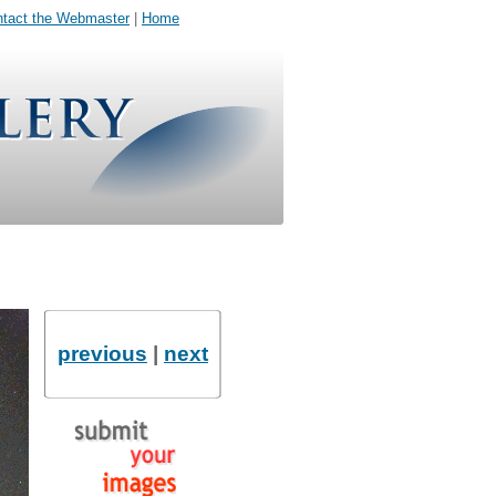
tact the Webmaster
|
Home
previous
|
next