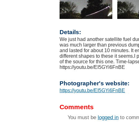
Details:
We just had another satellite fuel 
was much larger than previous dumps
and lasted for about 10 minutes. It
different shapes to these it seems.I
of the source for this one. Time-lap
https://youtu.be/EI5GYi6FnBE
Photographer's website:
https://youtu.be/EI5GYi6FnBE
Comments
You must be
logged in
to comm