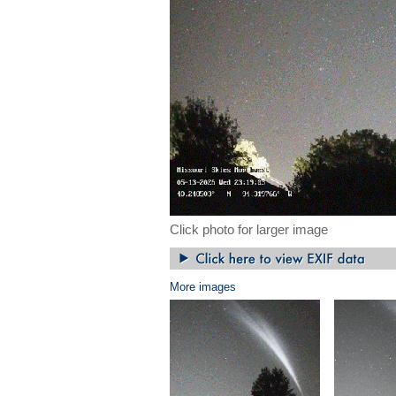
Click photo for larger image
More images