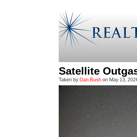
Satellite Outg
Taken by
Dan Bush
on May 13, 202