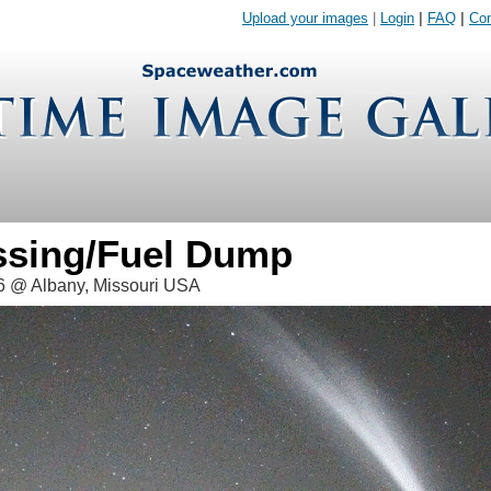
Upload your images
|
Login
|
FAQ
|
Con
assing/Fuel Dump
6 @ Albany, Missouri USA