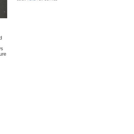
d
ys
ure