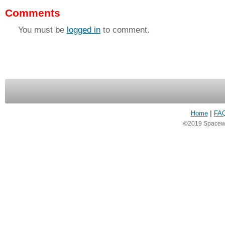
Comments
You must be
logged in
to comment.
Home
|
FA
©2019 Spacewea