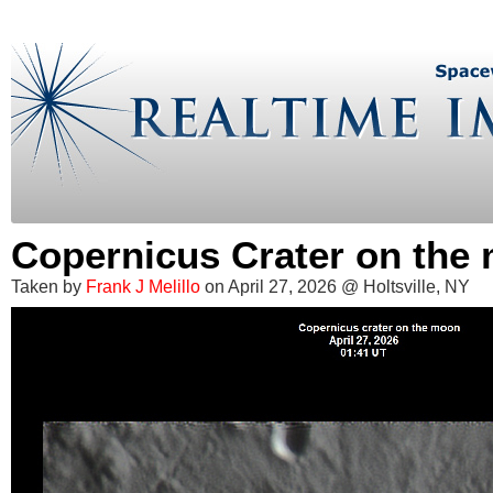
Copernicus Crater on the
Taken by
Frank J Melillo
on April 27, 2026 @ Holtsville, NY