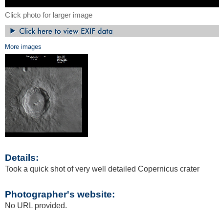
Click photo for larger image
More images
Details:
Took a quick shot of very well detailed Copernicus crater
Photographer's website:
No URL provided.