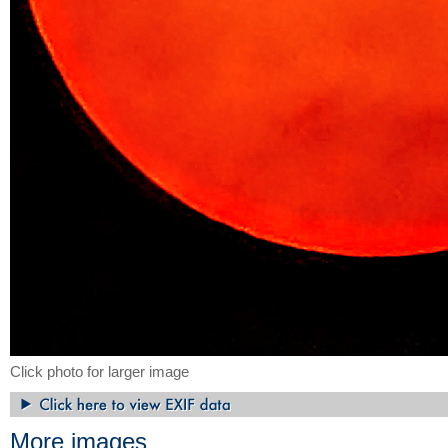
Click photo for larger image
More images