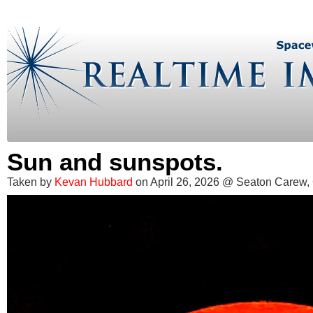
Sun and sunspots.
Taken by
Kevan Hubbard
on April 26, 2026 @ Seaton Carew