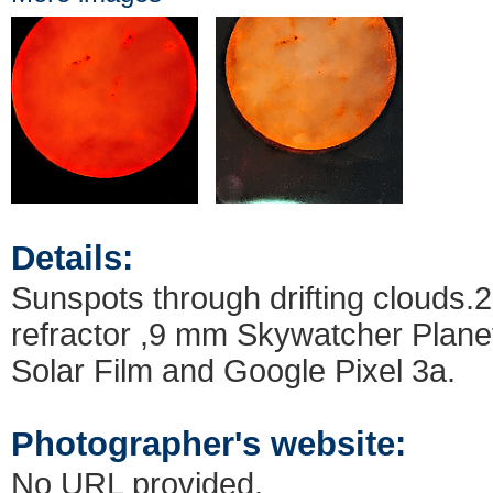
Details:
Sunspots through drifting clouds
refractor ,9 mm Skywatcher Plane
Solar Film and Google Pixel 3a.
Photographer's website:
No URL provided.