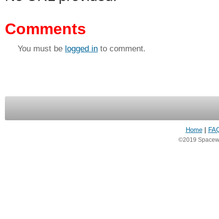
Comments
You must be
logged in
to comment.
Home
|
FA
©2019 Spacewea