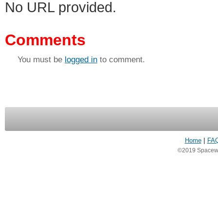
No URL provided.
Comments
You must be
logged in
to comment.
Home
|
FA
©2019 Spacewea