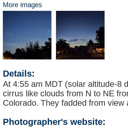
More images
Details:
At 4:55 am MDT (solar altitude-8 
cirrus like clouds from N to NE f
Colorado. They fadded from view a
Photographer's website: