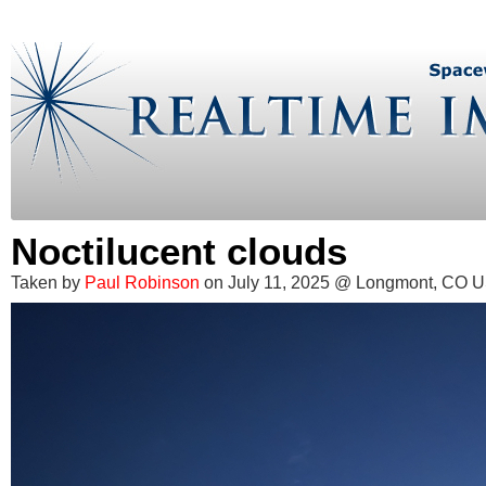
Noctilucent clouds
Taken by
Paul Robinson
on July 11, 2025 @ Longmont, CO 