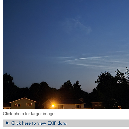
Click photo for larger image