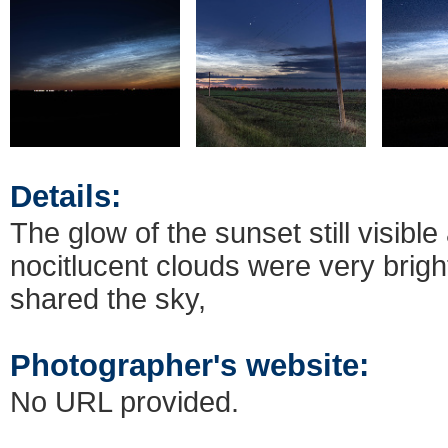
Details:
The glow of the sunset still visible
nocitlucent clouds were very brig
shared the sky,
Photographer's website:
No URL provided.