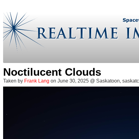
Noctilucent Clouds
Taken by
Frank Lang
on June 30, 2025 @ Saskatoon, saska