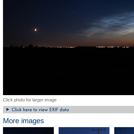
Click photo for larger image
More images