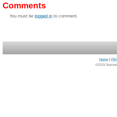
Comments
You must be
logged in
to comment.
Home
|
FA
©2019 Spacewea