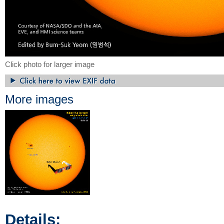
Click photo for larger image
More images
Details: