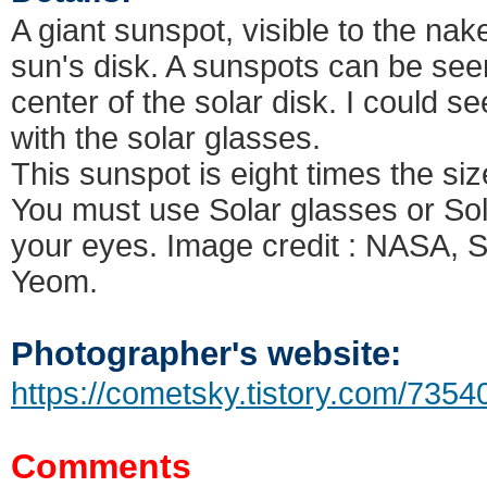
A giant sunspot, visible to the nak
sun's disk. A sunspots can be seen 
center of the solar disk. I could s
with the solar glasses.
This sunspot is eight times the si
You must use Solar glasses or Solar
your eyes. Image credit : NASA
Yeom.
Photographer's website:
https://cometsky.tistory.com/7354
Comments