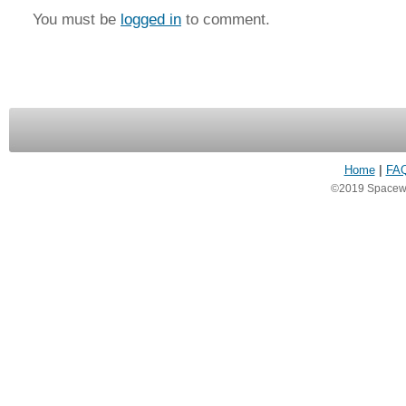
You must be
logged in
to comment.
Home
|
FA
©2019 Spacewea