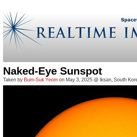
Naked-Eye Sunspot
Taken by
Bum-Suk Yeom
on May 3, 2025 @ Iksan, South Kor