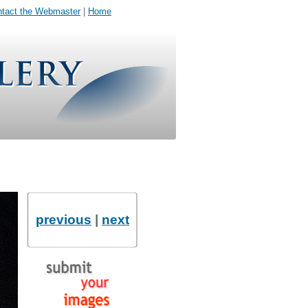
tact the Webmaster
|
Home
previous
|
next