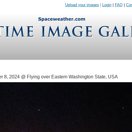
Upload your images
|
Login
|
FAQ
|
Con
 8, 2024 @ Flying over Eastern Washington State, USA