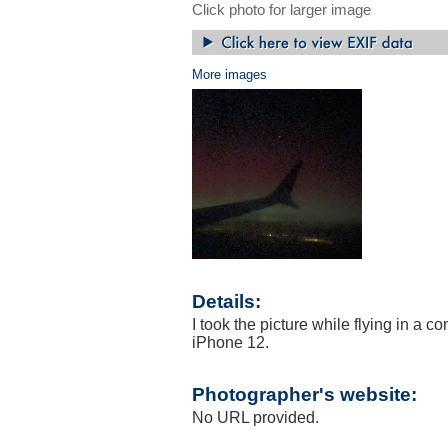
Click photo for larger image
More images
Details:
I took the picture while flying in a
iPhone 12.
Photographer's website:
No URL provided.