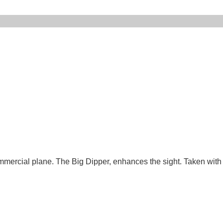
 commercial plane. The Big Dipper, enhances the sight. Taken with