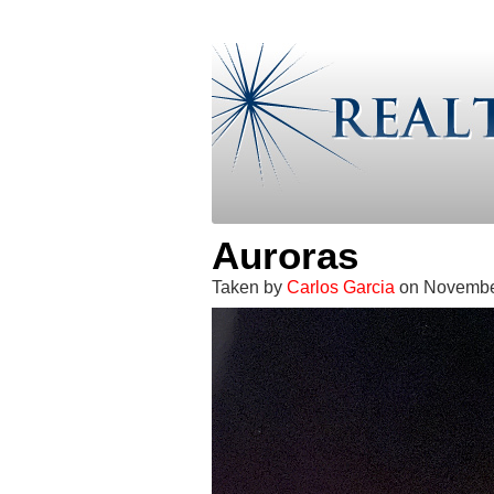
Auroras
Taken by
Carlos Garcia
on November