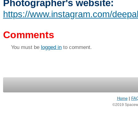
Photographer's website:
https://www.instagram.com/deepa
Comments
You must be
logged in
to comment.
Home
|
FA
©2019 Spacewea