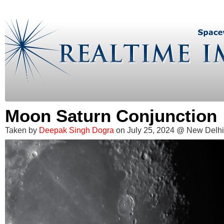
Moon Saturn Conjunction
Taken by
Deepak Singh Dogra
on July 25, 2024 @ New Delhi,