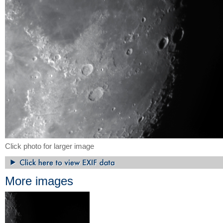
Click photo for larger image
More images