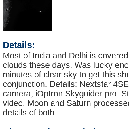
Details:
Most of India and Delhi is covere
clouds these days. Was lucky enou
minutes of clear sky to get this s
conjunction. Details: Nextstar 4S
camera, iOptron Skyguider pro. S
video. Moon and Saturn processed
details of both.