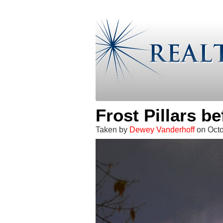
Frost Pillars b
Taken by
Dewey Vanderhoff
on Oct