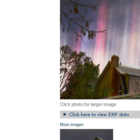
Click photo for larger image
More images