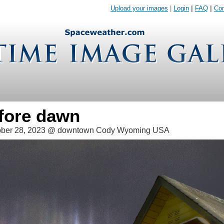
Upload your images
|
Login
|
FAQ
|
Con
efore dawn
ober 28, 2023 @ downtown Cody Wyoming USA