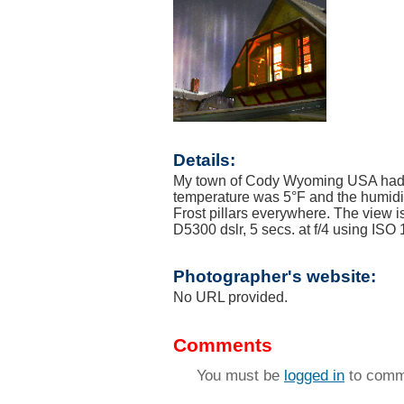
Details:
My town of Cody Wyoming USA had a 
temperature was 5°F and the humidity
Frost pillars everywhere. The view 
D5300 dslr, 5 secs. at f/4 using ISO
Photographer's website:
No URL provided.
Comments
You must be
logged in
to comm