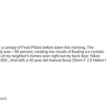
canopy of Frost Pillars before dawn this morning. The
 was ~ 90 percent, creating low clouds of floating ice crystals.
is of my neighbor's homes seen right out my back door. Nikon
 1600 , shot with a 40 year old manual focus 35mm F 2.0 Nikkor 
ent.