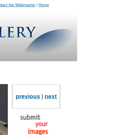
tact the Webmaster
|
Home
previous
|
next