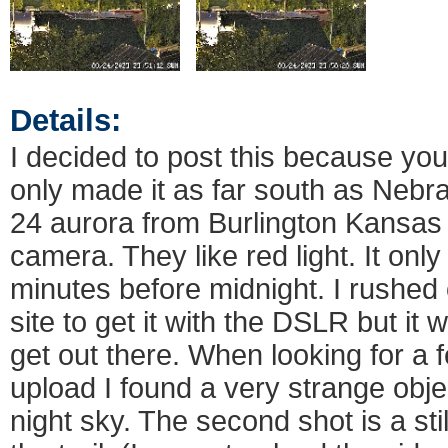
Details:
I decided to post this because yo
only made it as far south as Nebra
24 aurora from Burlington Kansas
camera. They like red light. It onl
minutes before midnight. I rushed 
site to get it with the DSLR but it
get out there. When looking for a
upload I found a very strange obje
night sky. The second shot is a sti