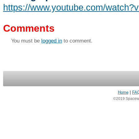
https://www.youtube.com/watch
Comments
You must be
logged in
to comment.
Home
|
FA
©2019 Spacewea