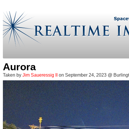
Aurora
Taken by
Jim Saueressig II
on September 24, 2023 @ Burling