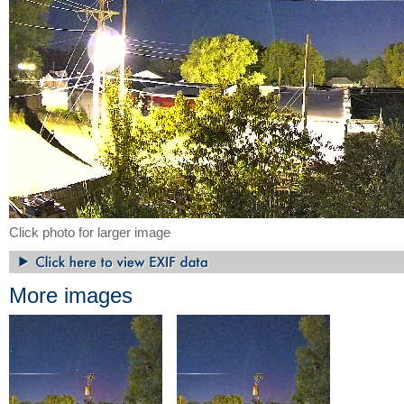
Click photo for larger image
More images