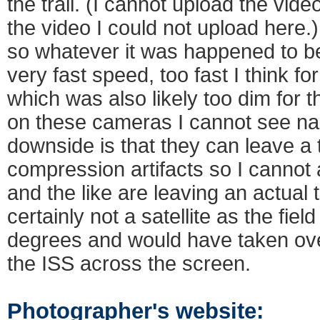
the trail. (I cannot upload the vide
the video I could not upload here.) 
so whatever it was happened to be
very fast speed, too fast I think f
which was also likely too dim for t
on these cameras I cannot see n
downside is that they can leave a tr
compression artifacts so I cannot 
and the like are leaving an actual t
certainly not a satellite as the fiel
degrees and would have taken over
the ISS across the screen.
Photographer's website: