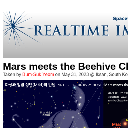
Mars meets the Beehive Cl
Taken by
Bum-Suk Yeom
on May 31, 2023 @ Iksan, South Ko