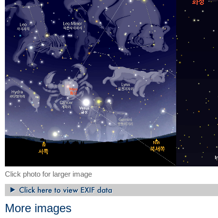
Click photo for larger image
More images