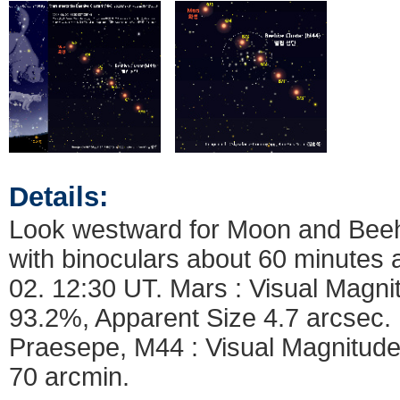
Details:
Look westward for Moon and Beehi
with binoculars about 60 minutes a
02. 12:30 UT. Mars : Visual Magn
93.2%, Apparent Size 4.7 arcsec. 
Praesepe, M44 : Visual Magnitude
70 arcmin.