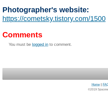
Photographer's website:
https://cometsky.tistory.com/1500
Comments
You must be
logged in
to comment.
Home
|
FA
©2019 Spacewea