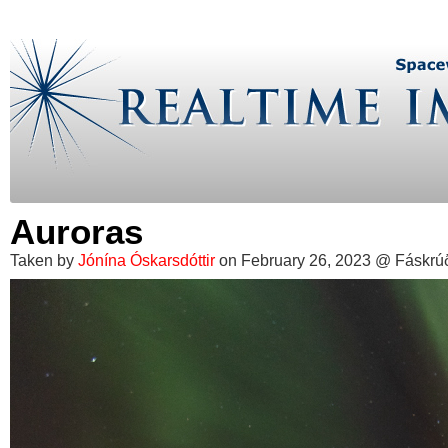
Auroras
Taken by
Jónína Óskarsdóttir
on February 26, 2023 @ Fáskrúðs