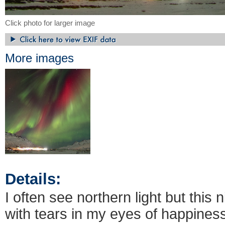
Click photo for larger image
More images
Details:
I often see northern light but this
with tears in my eyes of happin