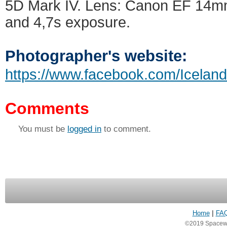
5D Mark IV. Lens: Canon EF 14mm
and 4,7s exposure.
Photographer's website:
https://www.facebook.com/Icelan
Comments
You must be
logged in
to comment.
Home
|
FA
©2019 Spacewea