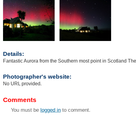
Details:
Fantastic Aurora from the Southern most point in Scotland Th
Photographer's website:
No URL provided.
Comments
You must be
logged in
to comment.