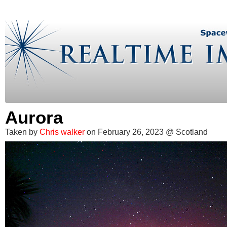
Aurora
Taken by
Chris walker
on February 26, 2023 @ Scotland