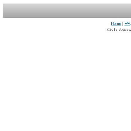
Home
|
FA
©2019 Spacewea