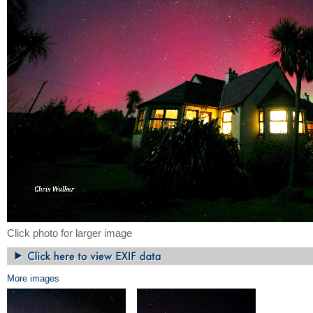
Click photo for larger image
More images