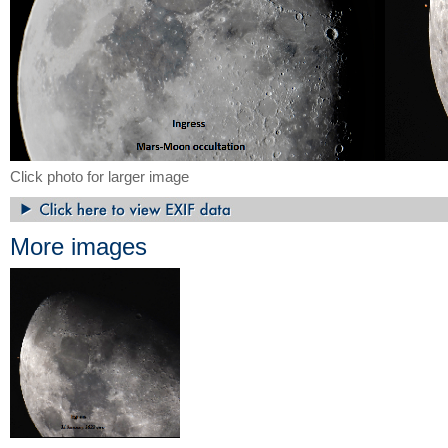
Click photo for larger image
More images