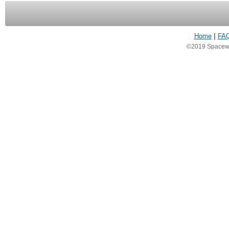
Home
|
FA
©2019 Spacewea