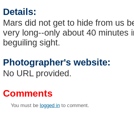
Details:
Mars did not get to hide from us 
very long--only about 40 minutes i
beguiling sight.
Photographer's website:
No URL provided.
Comments
You must be
logged in
to comment.