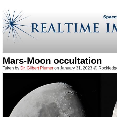
Mars-Moon occultation
Taken by
Dr. Gilbert Plumer
on January 31, 2023 @ Rockledge