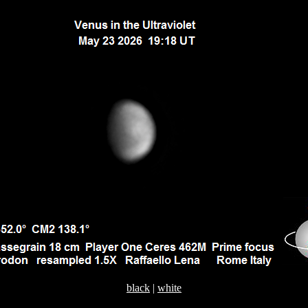
black
|
white